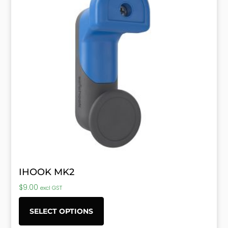
IHOOK MK2
$
9.00
excl GST
SELECT OPTIONS