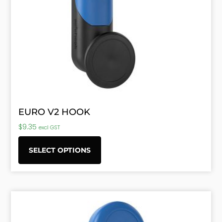
EURO V2 HOOK
$
9.35
excl GST
SELECT OPTIONS