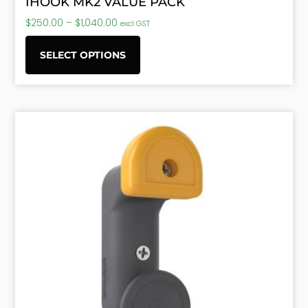
IHOOK MK2 VALUE PACK
$
250.00
–
$
1,040.00
excl GST
SELECT OPTIONS