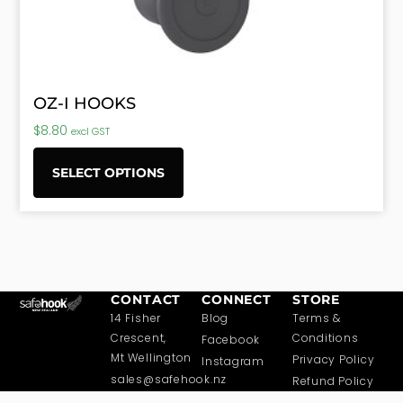
OZ-I HOOKS
$
8.80
excl GST
SELECT OPTIONS
CONTACT
CONNECT
STORE
14 Fisher
Blog
Terms &
Crescent,
Conditions
Facebook
Mt Wellington
Privacy Policy
Instagram
sales@safehook.nz
Refund Policy