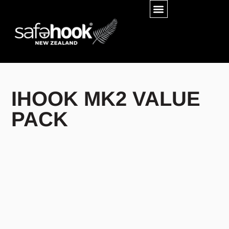
IHOOK MK2 VALUE
PACK