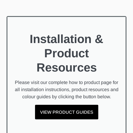
Installation &
Product
Resources
Please visit our complete how to product page for
all installation instructions, product resources and
colour guides by clicking the button below.
VIEW PRODUCT GUIDES