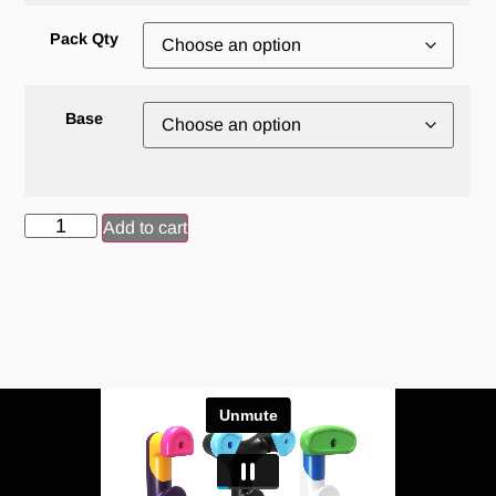
Pack Qty
Base
Add to cart