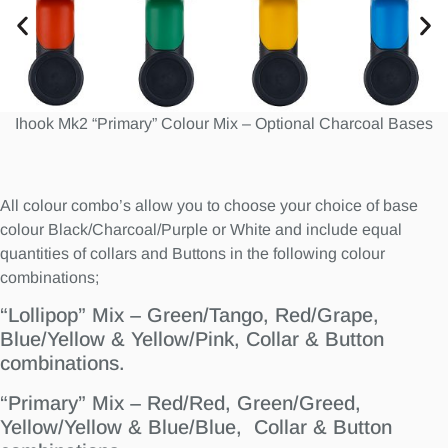
Ihook Mk2 “Primary” Colour Mix – Optional Charcoal Bases
All colour combo’s allow you to choose your choice of base
colour Black/Charcoal/Purple or White and include equal
quantities of collars and Buttons in the following colour
combinations;
“Lollipop” Mix – Green/Tango, Red/Grape,
Blue/Yellow & Yellow/Pink, Collar & Button
combinations.
“Primary” Mix – Red/Red, Green/Greed,
Yellow/Yellow & Blue/Blue, Collar & Button