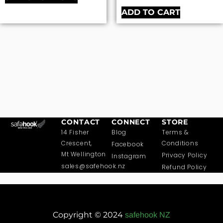
ADD TO CART
CONTACT
CONNECT
STORE
14 Fisher
Blog
Terms &
Crescent,
Conditions
Facebook
Mt Wellington
Privacy Policy
Instagram
sales@safehook.nz
Refund Policy
Copyright © 2024
safehook NZ